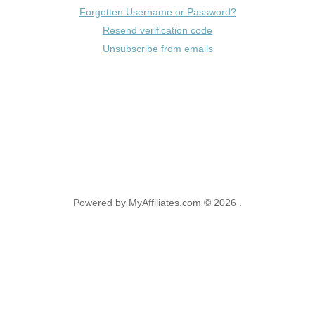
Forgotten Username or Password?
Resend verification code
Unsubscribe from emails
Powered by
MyAffiliates.com
© 2026 .