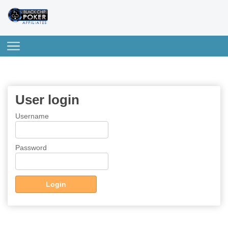
User login
Username
Password
Login