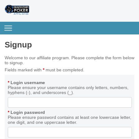
Signup
Welcome to our affiliate program. Please complete the form below
to signup.
Fields marked with
*
must be completed.
*
Login username
Please ensure your username contains only letters, numbers,
hyphens (-), and underscores (_).
*
Login password
Please ensure password contains at least one lowercase letter,
one digit, and one uppercase letter.