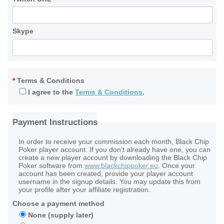
Skype
*
Terms & Conditions
I agree to the
Terms & Conditions
.
Payment Instructions
In order to receive your commission each month, Black Chip
Poker player account. If you don't already have one, you can
create a new player account by downloading the Black Chip
Poker software from
www.blackchippoker.eu
. Once your
account has been created, provide your player account
username in the signup details. You may update this from
your profile after your affiliate registration.
Choose a payment method
None (supply later)