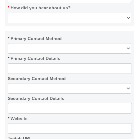
*
How did you hear about us?
*
Primary Contact Method
*
Primary Contact Details
Secondary Contact Method
Secondary Contact Details
*
Website
Twitch URL