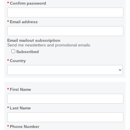
*
Confirm password
*
Email address
Email mailout subscription
Send me newsletters and promotional emails.
Subscribed
*
Country
*
First Name
*
Last Name
*
Phone Number