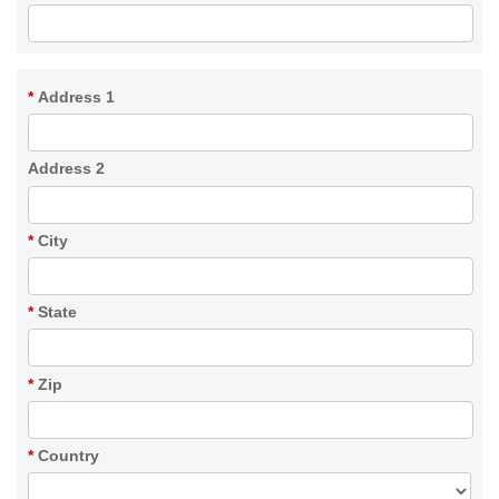
*
Address 1
Address 2
*
City
*
State
*
Zip
*
Country